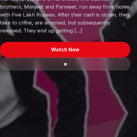
brothers, Manjeet and Parmeet, run away from home
with Five Lakh Rupees. After their cash is stolen, they
take to crime, are arrested, but subsequently
released. They end up getting […]
Watch Now
★