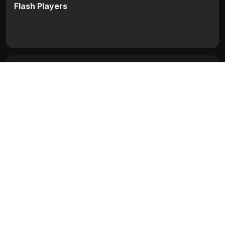
Flash Players
Categories:
Bollywood
,
Bollywood (1954 - 2008)
Movie Info
Categories:
Bollywood
,
Bollywood (1954 - 2008)
Release:
N/A
Duration:
N/A
Rating:
N/A
Quality:
N/A