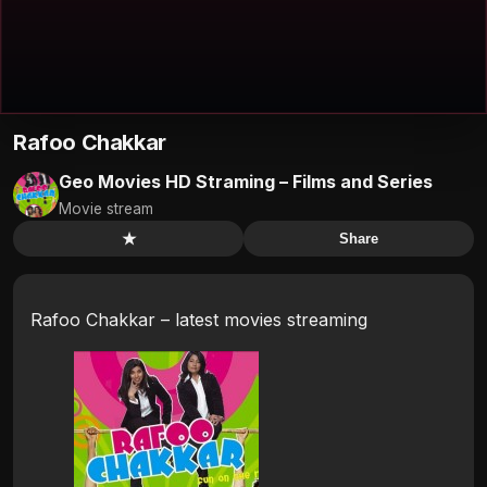
Rafoo Chakkar
Geo Movies HD Straming – Films and Series
Movie stream
★
Share
Rafoo Chakkar – latest movies streaming