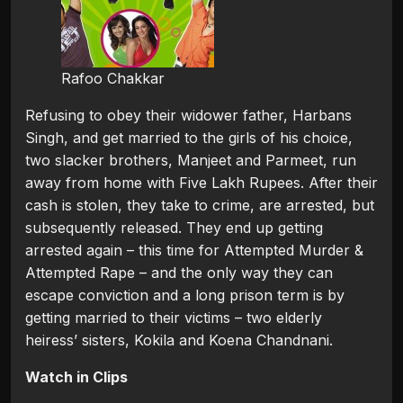
Rafoo Chakkar
Refusing to obey their widower father, Harbans
Singh, and get married to the girls of his choice,
two slacker brothers, Manjeet and Parmeet, run
away from home with Five Lakh Rupees. After their
cash is stolen, they take to crime, are arrested, but
subsequently released. They end up getting
arrested again – this time for Attempted Murder &
Attempted Rape – and the only way they can
escape conviction and a long prison term is by
getting married to their victims – two elderly
heiress’ sisters, Kokila and Koena Chandnani.
Watch in Clips