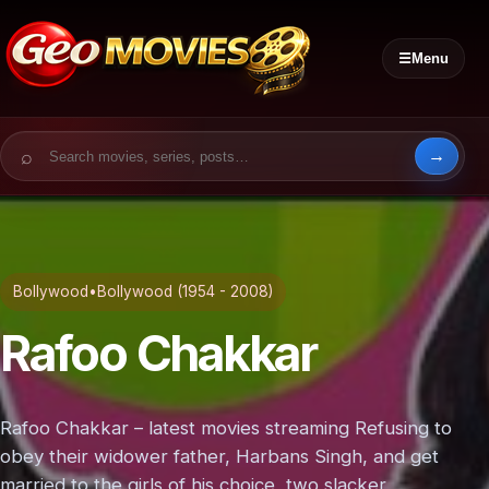
☰
Menu
Search for:
Bollywood
•
Bollywood (1954 - 2008)
Rafoo Chakkar
Rafoo Chakkar – latest movies streaming Refusing to
obey their widower father, Harbans Singh, and get
married to the girls of his choice, two slacker