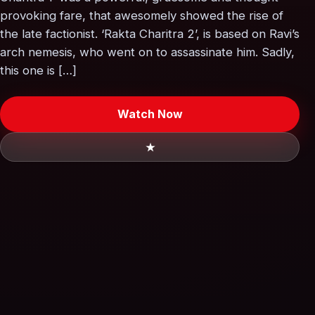
provoking fare, that awesomely showed the rise of
the late factionist. ‘Rakta Charitra 2’, is based on Ravi’s
arch nemesis, who went on to assassinate him. Sadly,
this one is […]
Watch Now
★