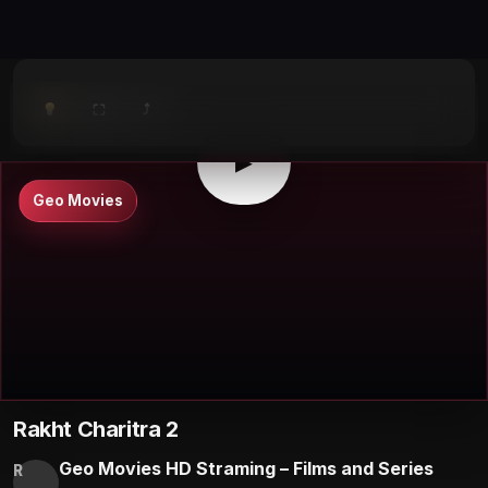
⤴
⛶
▶
0:00
/
0:00
⛶
▶
Geo Movies
Rakht Charitra 2
Geo Movies HD Straming – Films and Series
R