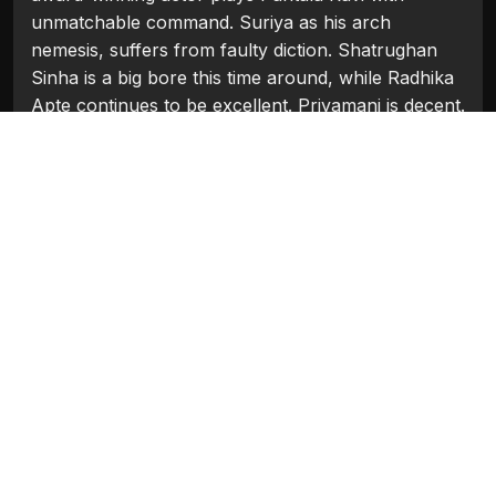
unmatchable command. Suriya as his arch
nemesis, suffers from faulty diction. Shatrughan
Sinha is a big bore this time around, while Radhika
Apte continues to be excellent. Priyamani is decent.
Sudeep is effective. Others lend able support.
On the whole, A Letdown! One expected so much
more from this sequel!
Watch in Clips
Flash Players
Categories:
Bollywood
,
Bollywood 2010