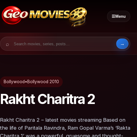
☰
Menu
Search for:
Bollywood
•
Bollywood 2010
Rakht Charitra 2
Rakht Charitra 2 – latest movies streaming Based on
the life of Paritala Ravindra, Ram Gopal Varma’s ‘Rakta
Charitra 1’ was a powerful, gruesome and thought-