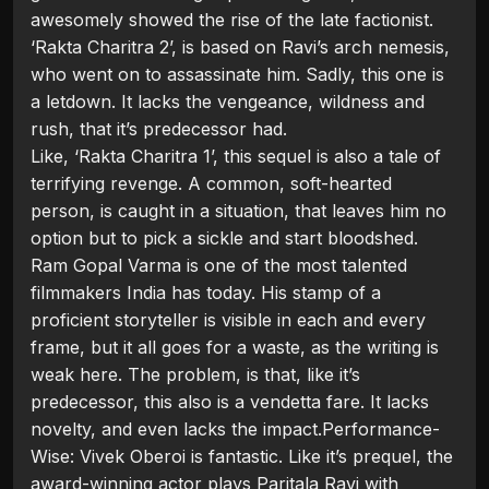
awesomely showed the rise of the late factionist.
‘Rakta Charitra 2’, is based on Ravi’s arch nemesis,
who went on to assassinate him. Sadly, this one is
a letdown. It lacks the vengeance, wildness and
rush, that it’s predecessor had.
Like, ‘Rakta Charitra 1’, this sequel is also a tale of
terrifying revenge. A common, soft-hearted
person, is caught in a situation, that leaves him no
option but to pick a sickle and start bloodshed.
Ram Gopal Varma is one of the most talented
filmmakers India has today. His stamp of a
proficient storyteller is visible in each and every
frame, but it all goes for a waste, as the writing is
weak here. The problem, is that, like it’s
predecessor, this also is a vendetta fare. It lacks
novelty, and even lacks the impact.Performance-
Wise: Vivek Oberoi is fantastic. Like it’s prequel, the
award-winning actor plays Paritala Ravi with