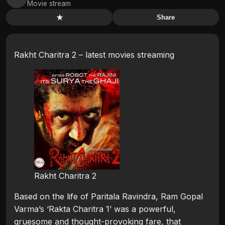
Movie stream
★
Share
Rakht Charitra 2 – latest movies streaming
Rakht Charitra 2
Based on the life of Paritala Ravindra, Ram Gopal
Varma’s ‘Rakta Charitra 1’ was a powerful,
gruesome and thought-provoking fare, that