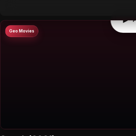
▶
0:00
/
0:00
↶
↷
10
10
▶
P
Geo Movies