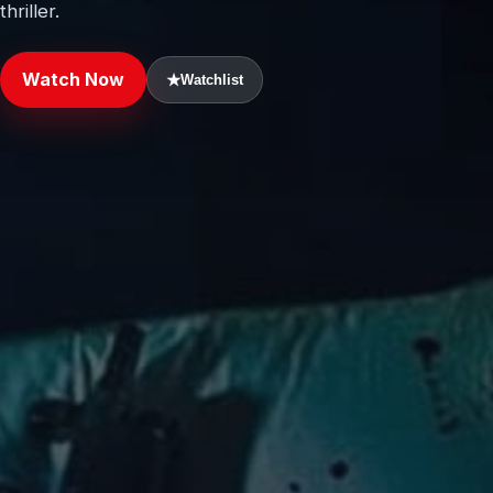
thriller.
Watch Now
★
Watchlist