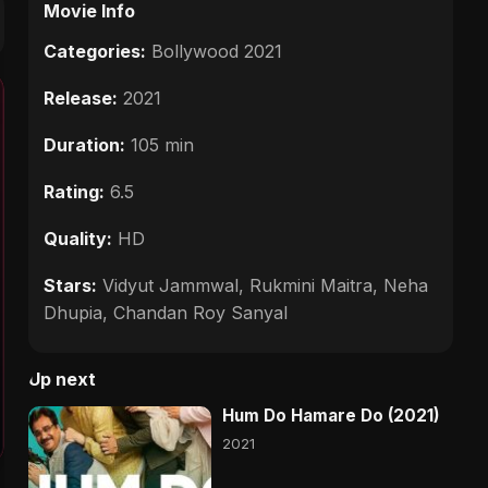
Movie Info
Categories:
Bollywood 2021
Release:
2021
Duration:
105 min
Rating:
6.5
Quality:
HD
Stars:
Vidyut Jammwal, Rukmini Maitra, Neha
Dhupia, Chandan Roy Sanyal
Up next
Hum Do Hamare Do (2021)
2021