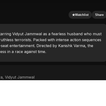
★
Watchlist
Share
 starring Vidyut Jammwal as a fearless husband who must
ruthless terrorists. Packed with intense action sequences
e-seat entertainment. Directed by Kanishk Varma, the
s in a race against time.
ra
,
Vidyut Jammwal