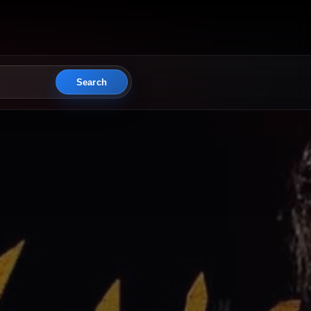
Search