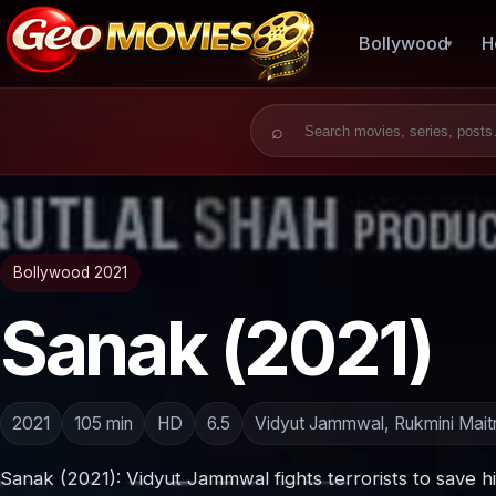
Bollywood
H
Search for:
Bollywood 2021
Sanak (2021)
2021
105 min
HD
6.5
Vidyut Jammwal, Rukmini Mait
Sanak (2021): Vidyut Jammwal fights terrorists to save h