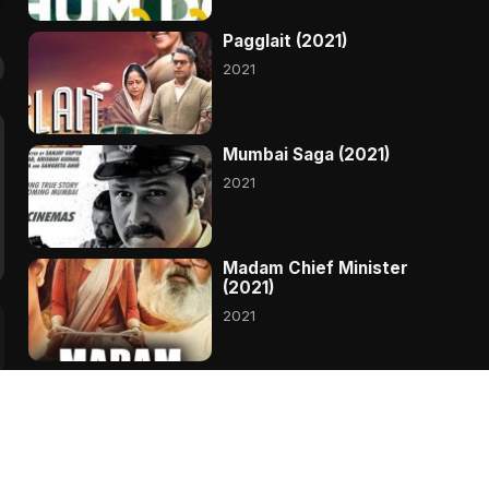
Pagglait (2021)
2021
Mumbai Saga (2021)
2021
Madam Chief Minister
(2021)
2021
Hungama 2 (2021)
2021