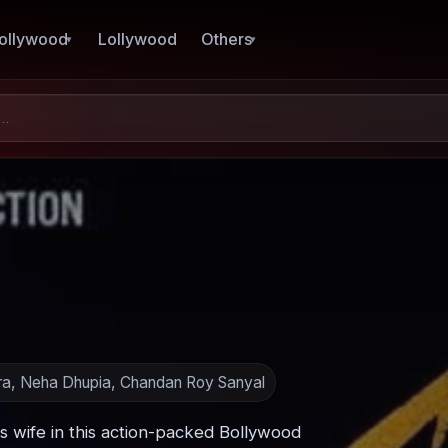
ollywood
Lollywood
Others
ra, Neha Dhupia, Chandan Roy Sanyal
is wife in this action-packed Bollywood