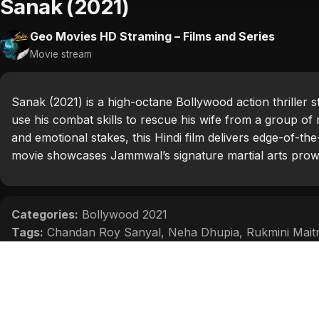
Sanak (2021)
Geo Movies HD Straming – Films and Series
Movie stream
Sanak (2021) is a high-octane Bollywood action thriller
use his combat skills to rescue his wife from a group of 
and emotional stakes, this Hindi film delivers edge-of-th
movie showcases Jammwal’s signature martial arts prowes
Categories:
Bollywood 2021
Tags:
Chandan Roy Sanyal
,
Neha Dhupia
,
Rukmini Mait