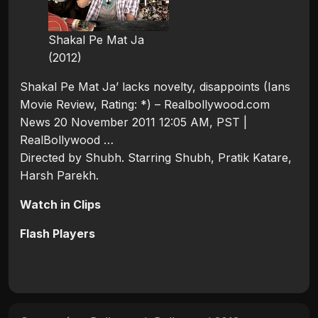
Shakal Pe Mat Ja
(2012)
Shakal Pe Mat Ja’ lacks novelty, disappoints (Ians
Movie Review, Rating: *) – Realbollywood.com
News 20 November 2011 12:05 AM, PST |
RealBollywood …
Directed by Shubh. Starring Shubh, Pratik Katare,
Harsh Parekh.
Watch in Clips
Flash Players