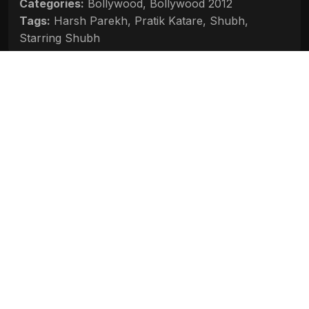
Categories:
Bollywood
,
Bollywood 2012
Tags:
Harsh Parekh
,
Pratik Katare
,
Shubh
,
Starring Shubh
Movie Info
Categories:
Bollywood
,
Bollywood 2012
Release:
N/A
Duration:
N/A
Rating:
N/A
Quality:
N/A
Stars:
N/A
Up next