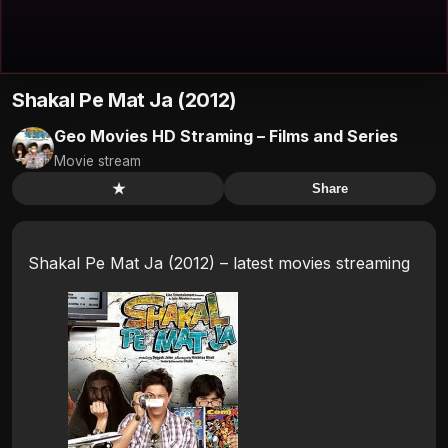
Shakal Pe Mat Ja (2012)
Geo Movies HD Straming – Films and Series
Movie stream
★
Share
Shakal Pe Mat Ja (2012) – latest movies streaming