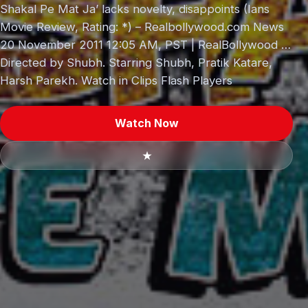
Shakal Pe Mat Ja’ lacks novelty, disappoints (Ians
Movie Review, Rating: *) – Realbollywood.com News
20 November 2011 12:05 AM, PST | RealBollywood …
Directed by Shubh. Starring Shubh, Pratik Katare,
Harsh Parekh. Watch in Clips Flash Players
Watch Now
★