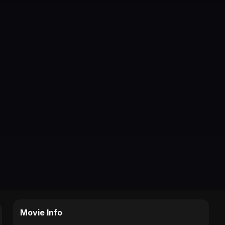
Movie Info