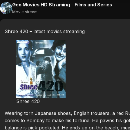
Geo Movies HD Straming – Films and Series
Movie stream
Shree 420 – latest movies streaming
Shree 420
Wearing torn Japanese shoes, English trousers, a red Ru
comes to Bombay to make his fortune. He pawns his gold
balance is pick-pocketed. He ends up on the beach, meet