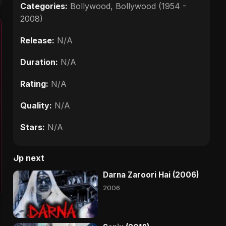
Categories:
Bollywood
,
Bollywood (1954 -
2008)
Release:
N/A
Duration:
N/A
Rating:
N/A
Quality:
N/A
Stars:
N/A
Up next
Darna Zaroori Hai (2006)
2006