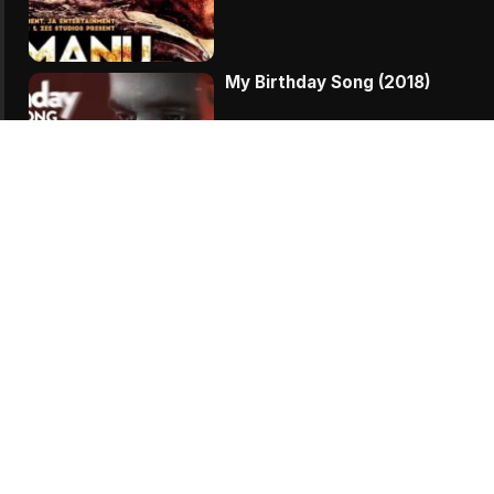
My Birthday Song (2018)
Vodka Diaries (2018)
Zero KMS (2018)
Veere Di Wedding (2018)