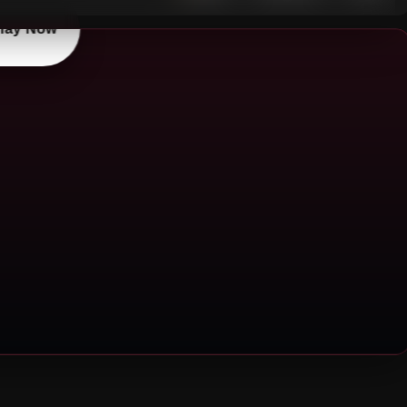
lay Now