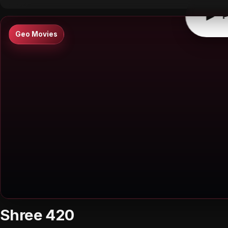
▶
P
Geo Movies
Shree 420