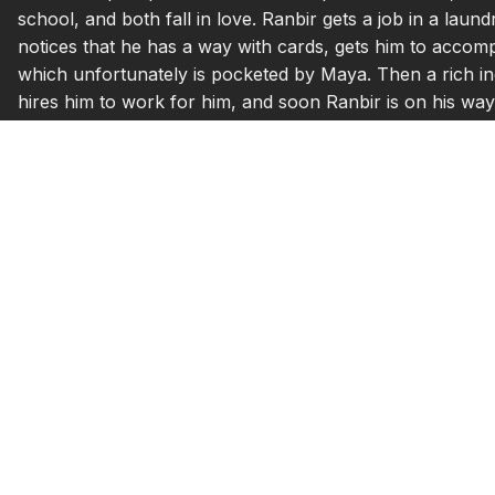
school, and both fall in love. Ranbir gets a job in a lau
notices that he has a way with cards, gets him to accom
which unfortunately is pocketed by Maya. Then a rich i
hires him to work for him, and soon Ranbir is on his way t
wealthy life, and decides to break up with him. Sonach
never discriminate between the rich and poor…