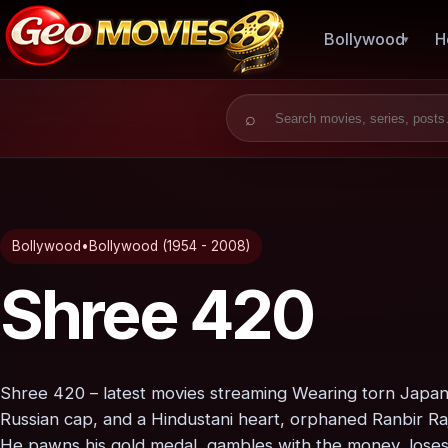
Bollywood
H
Search for:
Bollywood
•
Bollywood (1954 - 2008)
Shree 420
Shree 420 – latest movies streaming Wearing torn Japane
Russian cap, and a Hindustani heart, orphaned Ranbir R
He pawns his gold medal, gambles with the money, loses 