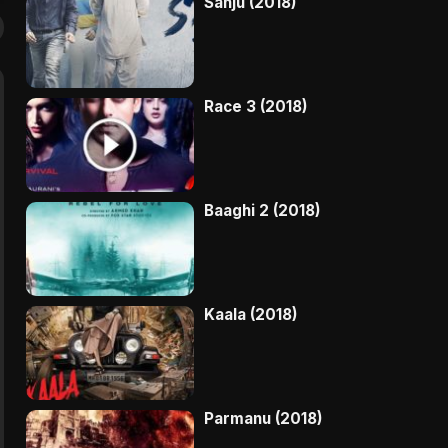
Sanju (2018)
Race 3 (2018)
Baaghi 2 (2018)
Kaala (2018)
Parmanu (2018)