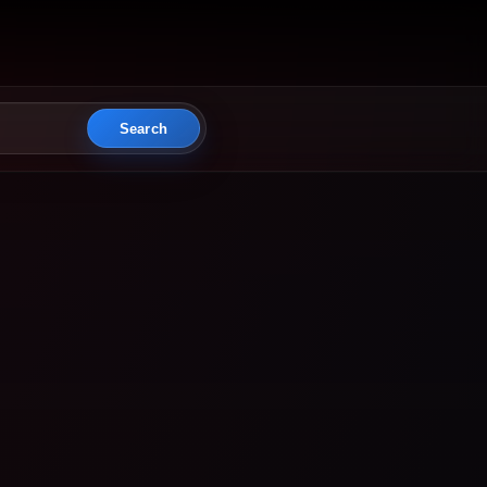
Search