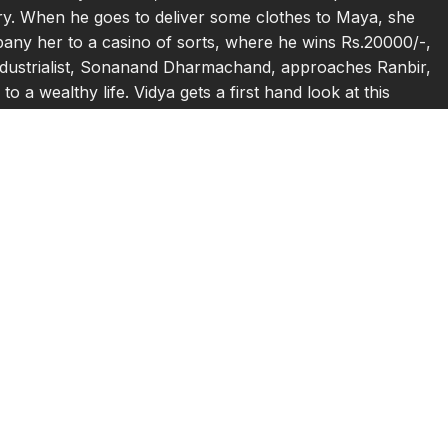
ndry. When he goes to deliver some clothes to Maya, she
pany her to a casino of sorts, where he wins Rs.20000/-,
ndustrialist, Sonanand Dharmachand, approaches Ranbir,
o a wealthy life. Vidya gets a first hand look at this
and teaches Ranbir that in order to make money one must