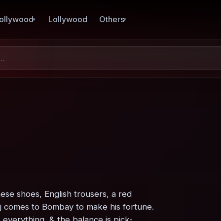
ollywood
Lollywood
Others
se shoes, English trousers, a red
aj comes to Bombay to make his fortune.
everything, & the balance is pick-