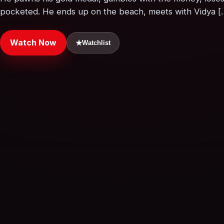
pocketed. He ends up on the beach, meets with Vidya [
Watch Now
★
Watchlist