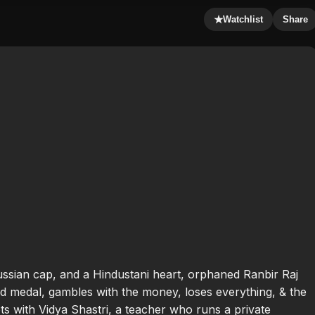
★
Watchlist
Share
ssian cap, and a Hindustani heart, orphaned Ranbir Raj
 medal, gambles with the money, loses everything, & the
s with Vidya Shastri, a teacher who runs a private