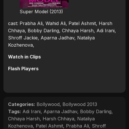
Super Model (2013)
cast: Prabha Ali, Wahid Ali, Patel Ashmit, Harsh
Chhaya, Bobby Darling, Chhaya Harsh, Adi Irani,
Shroff Jackie, Aparna Jadhav, Nataliya
Kozhenova,
Watch in Clips
Flash Players
Categories:
Bollywood
,
Bollywood 2013
Tags:
Adi Irani
,
Aparna Jadhav
,
Bobby Darling
,
Chhaya Harsh
,
Harsh Chhaya
,
Nataliya
Kozhenova
,
Patel Ashmit
,
Prabha Ali
,
Shroff