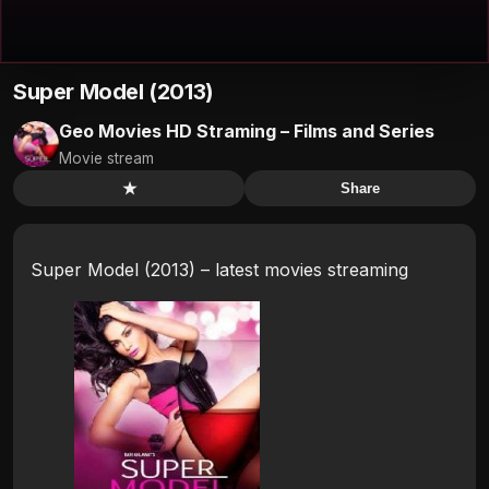
Super Model (2013)
Geo Movies HD Straming – Films and Series
Movie stream
★
Share
Super Model (2013) – latest movies streaming