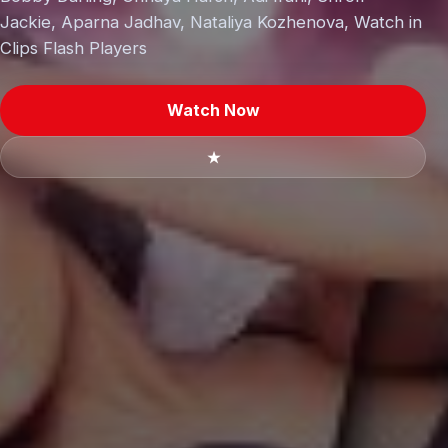
Jackie, Aparna Jadhav, Nataliya Kozhenova, Watch in
Clips Flash Players
Watch Now
★