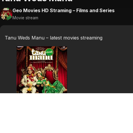
Geo Movies HD Straming – Films and Series
Movie stream
Tanu Weds Manu – latest movies streaming
Tanu Weds Manu
(2011)
Celebrate a perfect mismatch