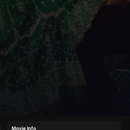
Movie Info