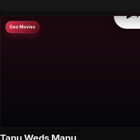
▶
P
Geo Movies
Tanu Weds Manu