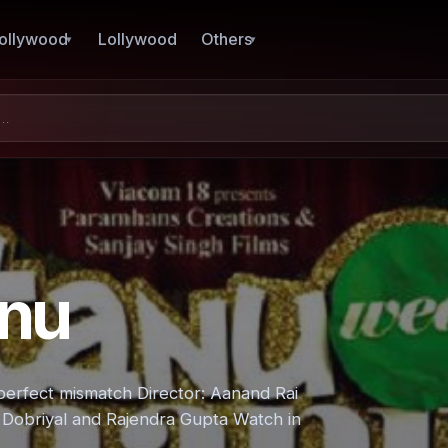
ollywood
Lollywood
Others
nu
erfect mismatch Director: Aanand Rai
Dobriyal and Rajendra Gupta Watch in