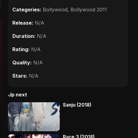
Categories:
Bollywood
,
Bollywood 2011
Release:
N/A
Duration:
N/A
Rating:
N/A
Quality:
N/A
Stars:
N/A
Up next
Sanju (2018)
Race 3 (2018)