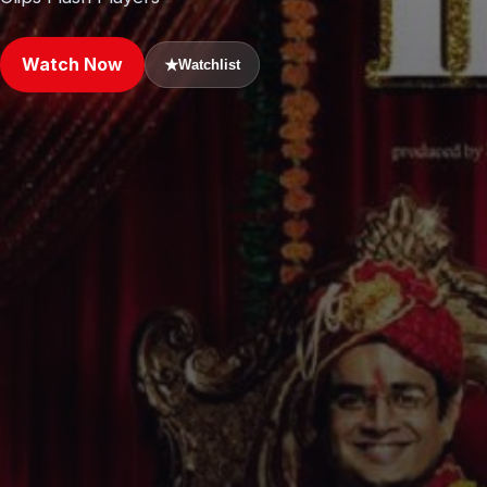
Watch Now
★
Watchlist