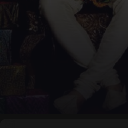
▶
0:00
/
0:00
↶
↷
10
10