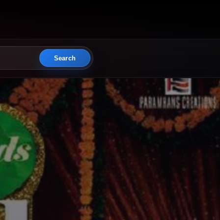
Search