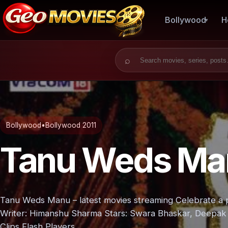
Bollywood
H
Search for:
Bollywood
•
Bollywood 2011
Tanu Weds Ma
Tanu Weds Manu – latest movies streaming Celebrate a p
Writer: Himanshu Sharma Stars: Swara Bhaskar, Deepak 
Clips Flash Players