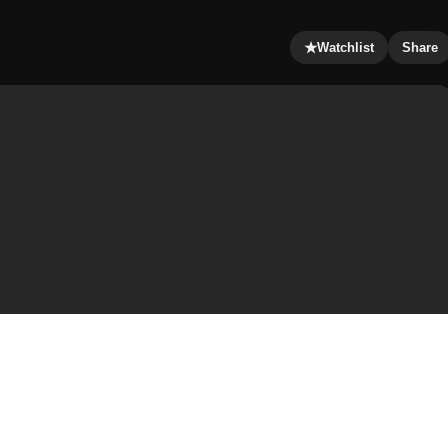
★
Watchlist
Share