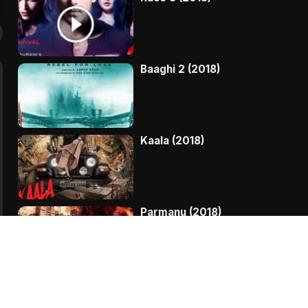
Baaghi 2 (2018)
Kaala (2018)
Parmanu (2018)
My Birthday Song (2018)