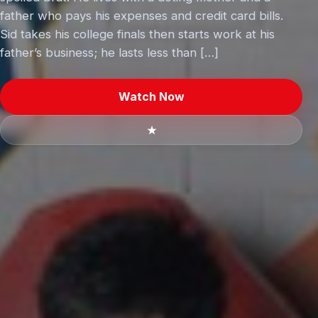
father who pays his expenses and credit card bills.
Sid takes his college finals then starts work at his
father’s business; he lasts less than […]
Watch Now
★