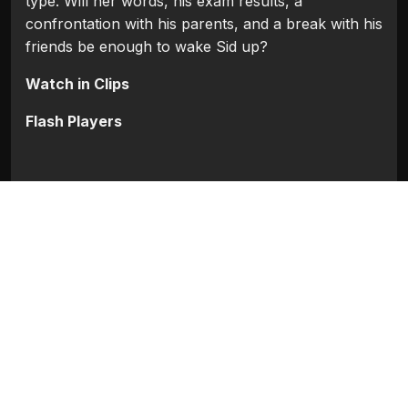
type. Will her words, his exam results, a
confrontation with his parents, and a break with his
friends be enough to wake Sid up?
Watch in Clips
Flash Players
Categories:
Bollywood
,
Bollywood 2009
Movie Info
Categories:
Bollywood
,
Bollywood 2009
Release:
N/A