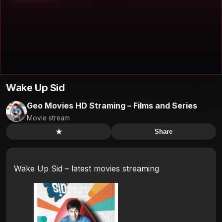
Wake Up Sid
Geo Movies HD Straming – Films and Series
Movie stream
★
Share
Wake Up Sid – latest movies streaming