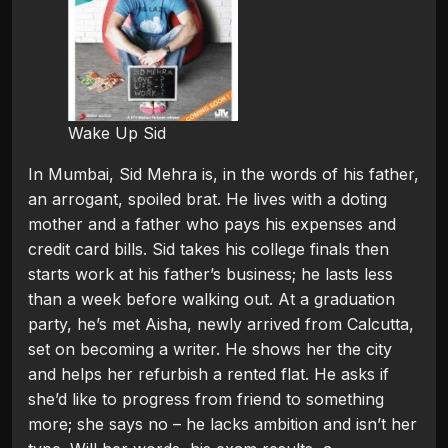
Wake Up Sid
In Mumbai, Sid Mehra is, in the words of his father,
an arrogant, spoiled brat. He lives with a doting
mother and a father who pays his expenses and
credit card bills. Sid takes his college finals then
starts work at his father’s business; he lasts less
than a week before walking out. At a graduation
party, he’s met Aisha, newly arrived from Calcutta,
set on becoming a writer. He shows her the city
and helps her refurbish a rented flat. He asks if
she’d like to progress from friend to something
more; she says no – he lacks ambition and isn’t her