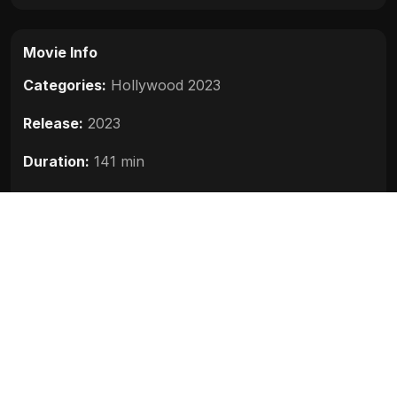
Movie Info
Categories:
Hollywood 2023
Release:
2023
Duration:
141 min
Rating:
6.0
Quality:
HD
Stars:
Vin Diesel, Michelle Rodriguez, Jason
Momoa, Charlize Theron, Brie Larson
Up next
M3GAN (2023)