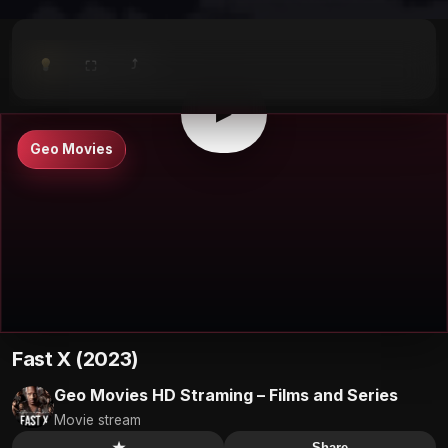
⤴
⛶
▶
0:00
/
0:00
⛶
▶
Geo Movies
Fast X (2023)
Geo Movies HD Straming – Films and Series
Movie stream
★
Share