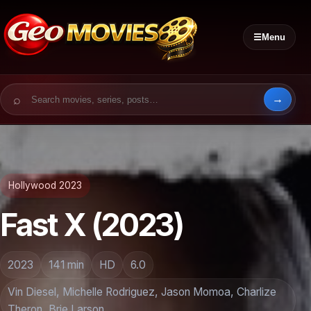
☰
Menu
Search for:
Hollywood 2023
Fast X (2023)
2023
141 min
HD
6.0
Vin Diesel, Michelle Rodriguez, Jason Momoa, Charlize
Theron, Brie Larson