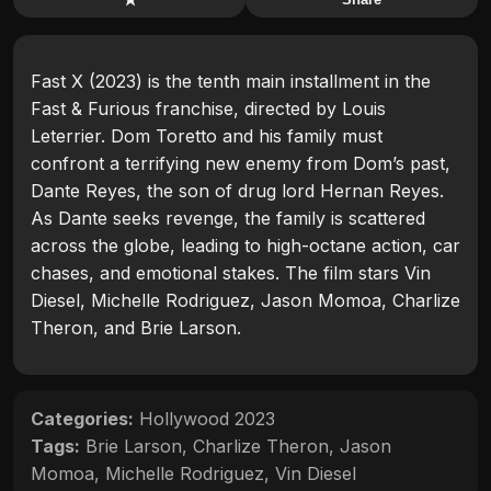
Fast X (2023) is the tenth main installment in the
Fast & Furious franchise, directed by Louis
Leterrier. Dom Toretto and his family must
confront a terrifying new enemy from Dom’s past,
Dante Reyes, the son of drug lord Hernan Reyes.
As Dante seeks revenge, the family is scattered
across the globe, leading to high-octane action, car
chases, and emotional stakes. The film stars Vin
Diesel, Michelle Rodriguez, Jason Momoa, Charlize
Theron, and Brie Larson.
Categories:
Hollywood 2023
Tags:
Brie Larson
,
Charlize Theron
,
Jason
Momoa
,
Michelle Rodriguez
,
Vin Diesel