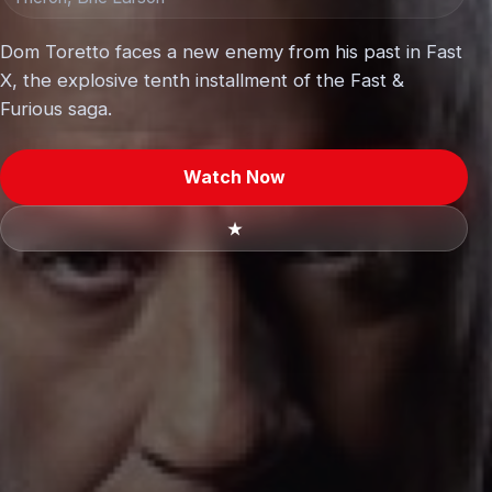
Dom Toretto faces a new enemy from his past in Fast
X, the explosive tenth installment of the Fast &
Furious saga.
Watch Now
★