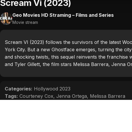
Scream Vi (2023)
Geo Movies HD Straming – Films and Series
Movie stream
Scream VI (2023) follows the survivors of the latest Wo
York City. But a new Ghostface emerges, turning the city 
and shocking twists, this sequel reinvents the franchise w
and Tyler Gillett, the film stars Melissa Barrera, Jenna 
Categories:
Hollywood 2023
Tags:
Courteney Cox
,
Jenna Ortega
,
Melissa Barrera