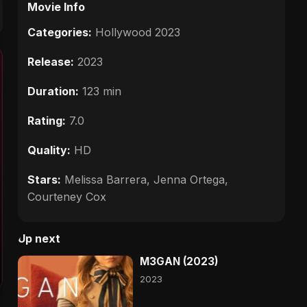
Movie Info
Categories:
Hollywood 2023
Release:
2023
Duration:
123 min
Rating:
7.0
Quality:
HD
Stars:
Melissa Barrera, Jenna Ortega,
Courteney Cox
Up next
M3GAN (2023)
2023