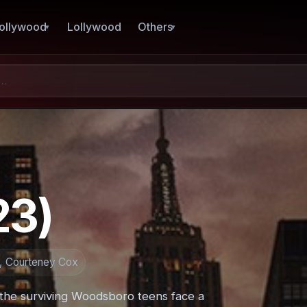
ollywood
Lollywood
Others
23)
a, Courteney Cox
the surviving Woodsboro teens face a