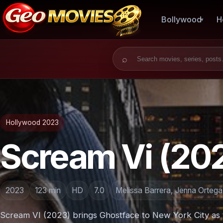
Bollywood
H
Search for:
Hollywood 2023
Scream Vi (20
2023
123 min
HD
7.0
Melissa Barrera, Jenna Orteg
Scream VI (2023) brings Ghostface to New York City as 