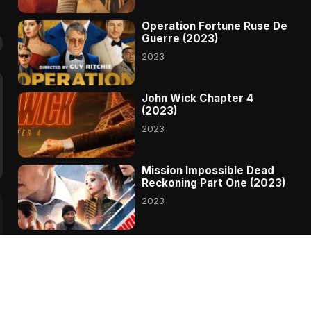
Operation Fortune Ruse De
Guerre (2023)
2023
John Wick Chapter 4
(2023)
2023
Mission Impossible Dead
Reckoning Part One (2023)
2023
Transformers Rise Of The
Beasts (2023)
2023