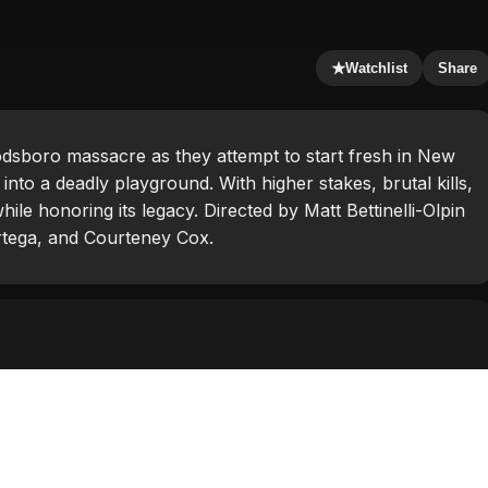
★
Watchlist
Share
odsboro massacre as they attempt to start fresh in New
into a deadly playground. With higher stakes, brutal kills,
hile honoring its legacy. Directed by Matt Bettinelli-Olpin
Ortega, and Courteney Cox.