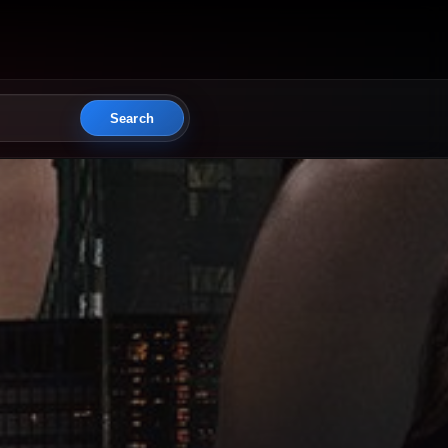
Search