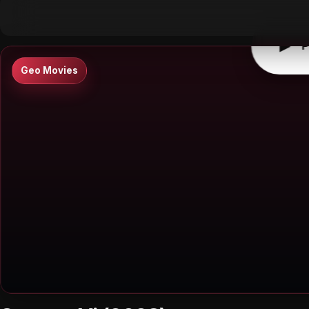
▶
0:00
/
0:00
↶
↷
10
10
▶
P
Geo Movies