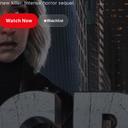
new killer. Intense horror sequel.
Watch Now
★
Watchlist